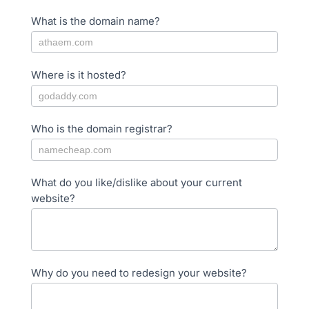
What is the domain name?
Where is it hosted?
Who is the domain registrar?
What do you like/dislike about your current
website?
Why do you need to redesign your website?