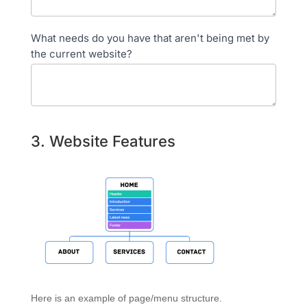
What needs do you have that aren't being met by
the current website?
3. Website Features
Here is an example of page/menu structure.