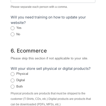
Please separate each person with a comma.
Will you need training on how to update your
website?
Yes
No
6. Ecommerce
Please skip this section if not applicable to your site.
Will your store sell physical or digital products?
Physical
Digital
Both
Physical products are products that must be shipped to the
customer (T-Shirts, CDs, etc.) Digital products are products that
can be downloaded (PDFs, MP3s, etc.)