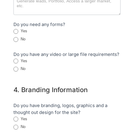
Do you need any forms?
Yes
No
Do you have any video or large file requirements?
Yes
No
4. Branding Information
Do you have branding, logos, graphics and a
thought out design for the site?
Yes
No