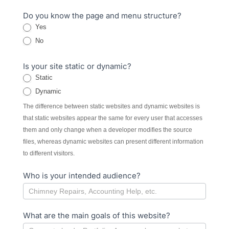
Do you know the page and menu structure?
Yes
No
Is your site static or dynamic?
Static
Dynamic
The difference between static websites and dynamic websites is
that static websites appear the same for every user that accesses
them and only change when a developer modifies the source
files, whereas dynamic websites can present different information
to different visitors.
Who is your intended audience?
What are the main goals of this website?