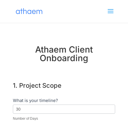
Athaem Client
Onboarding
1. Project Scope
Website
Quote
What is your timeline?
Number of Days