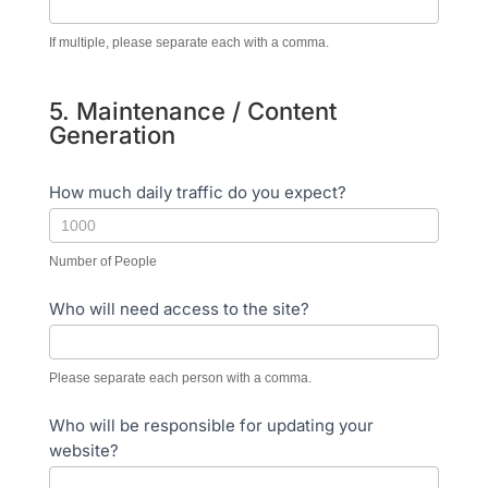
If multiple, please separate each with a comma.
5. Maintenance / Content
Generation
How much daily traffic do you expect?
Number of People
Who will need access to the site?
Please separate each person with a comma.
Who will be responsible for updating your
website?