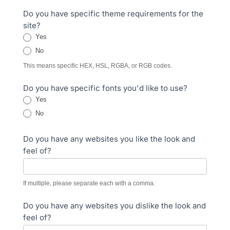
Do you have specific theme requirements for the
site?
Yes
No
This means specific HEX, HSL, RGBA, or RGB codes.
Do you have specific fonts you'd like to use?
Yes
No
Do you have any websites you like the look and
feel of?
If multiple, please separate each with a comma.
Do you have any websites you dislike the look and
feel of?