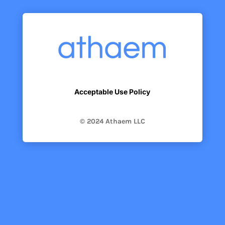
Acceptable Use Policy
© 2024 Athaem LLC