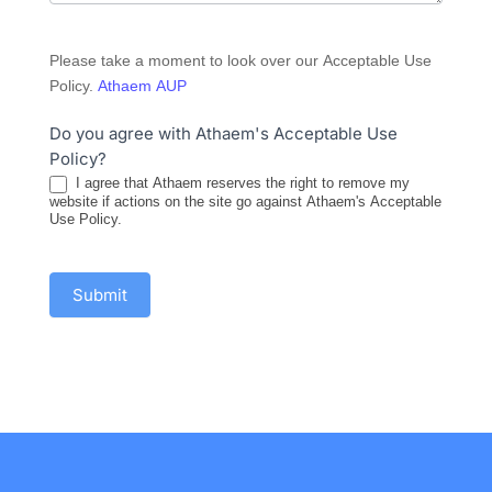
Please take a moment to look over our Acceptable Use
Policy.
Athaem AUP
Do you agree with Athaem's Acceptable Use
Policy?
I agree that Athaem reserves the right to remove my
website if actions on the site go against Athaem's Acceptable
Use Policy.
Submit