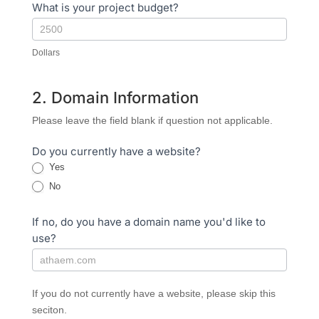
What is your project budget?
Dollars
2. Domain Information
Please leave the field blank if question not applicable.
Do you currently have a website?
Yes
No
If no, do you have a domain name you'd like to
use?
If you do not currently have a website, please skip this
seciton.