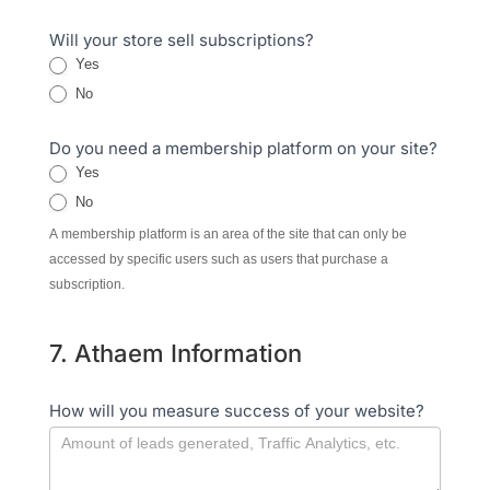
Will your store sell subscriptions?
Yes
No
Do you need a membership platform on your site?
Yes
No
A membership platform is an area of the site that can only be
accessed by specific users such as users that purchase a
subscription.
7. Athaem Information
How will you measure success of your website?